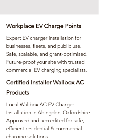
Workplace EV Charge Points
Expert EV charger installation for
businesses, fleets, and public use.
Safe, scalable, and grant-optimised.
Future-proof your site with trusted
commercial EV charging specialists.
Certified Installer Wallbox AC
Products
Local Wallbox AC EV Charger
Installation in Abingdon, Oxfordshire.
Approved and accredited for safe,
efficient residential & commercial
charging solutions.