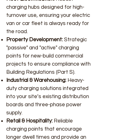
charging hubs designed for high-
turnover use, ensuring your electric
van or car fleet is always ready for
the road.
Property Development:
Strategic
"passive" and "active" charging
points for new-build commercial
projects to ensure compliance with
Building Regulations (Part S).
Industrial & Warehousing:
Heavy-
duty charging solutions integrated
into your site’s existing distribution
boards and three-phase power
supply.
Retail & Hospitality:
Reliable
charging points that encourage
longer dwell times and provide an