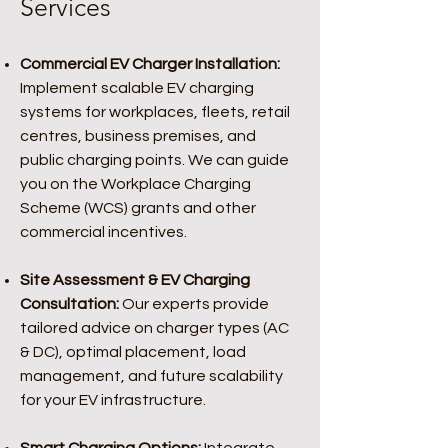
Services
Commercial EV Charger Installation:
Implement scalable EV charging
systems for workplaces, fleets, retail
centres, business premises, and
public charging points. We can guide
you on the Workplace Charging
Scheme (WCS) grants and other
commercial incentives.
Site Assessment & EV Charging
Consultation:
Our experts provide
tailored advice on charger types (AC
& DC), optimal placement, load
management, and future scalability
for your EV infrastructure.