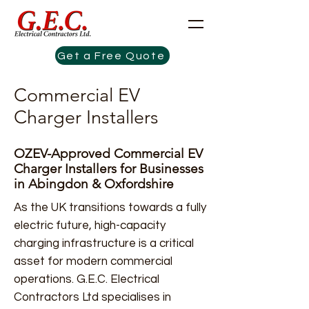
Get a Free Quote
Commercial EV
Charger Installers
OZEV-Approved Commercial EV
Charger Installers for Businesses
in Abingdon & Oxfordshire
As the UK transitions towards a fully
electric future, high-capacity
charging infrastructure is a critical
asset for modern commercial
operations. G.E.C. Electrical
Contractors Ltd specialises in