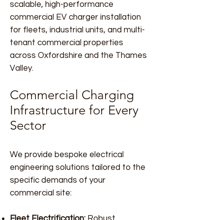
scalable, high-performance
commercial EV charger installation
for fleets, industrial units, and multi-
tenant commercial properties
across Oxfordshire and the Thames
Valley.
Commercial Charging
Infrastructure for Every
Sector
We provide bespoke electrical
engineering solutions tailored to the
specific demands of your
commercial site:
Fleet Electrification:
Robust