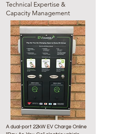
Technical Expertise &
Capacity Management
A dual-port 22kW EV Charge Online