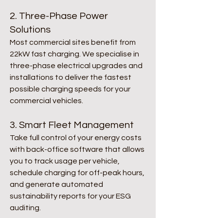
2. Three-Phase Power
Solutions
Most commercial sites benefit from
22kW fast charging. We specialise in
three-phase electrical upgrades and
installations to deliver the fastest
possible charging speeds for your
commercial vehicles.
3. Smart Fleet Management
Take full control of your energy costs
with back-office software that allows
you to track usage per vehicle,
schedule charging for off-peak hours,
and generate automated
sustainability reports for your ESG
auditing.