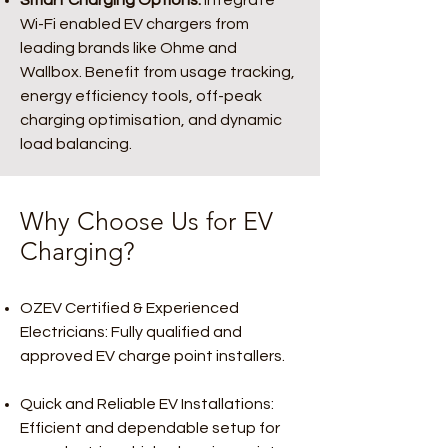
Smart Charging Options:
Integrate
Wi-Fi enabled EV chargers from
leading brands like Ohme and
Wallbox. Benefit from usage tracking,
energy efficiency tools, off-peak
charging optimisation, and dynamic
load balancing.
Why Choose Us for EV
Charging?
OZEV Certified & Experienced
Electricians: Fully qualified and
approved EV charge point installers.
Quick and Reliable EV Installations:
Efficient and dependable setup for