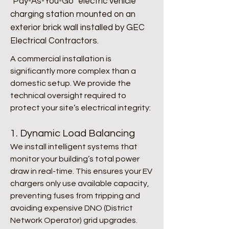
"Pay-As-You-Go" electric vehicle
charging station mounted on an
exterior brick wall installed by GEC
Electrical Contractors.
​​A commercial installation is
significantly more complex than a
domestic setup. We provide the
technical oversight required to
protect your site’s electrical integrity:
1. Dynamic Load Balancing
We install intelligent systems that
monitor your building’s total power
draw in real-time. This ensures your EV
chargers only use available capacity,
preventing fuses from tripping and
avoiding expensive DNO (District
Network Operator) grid upgrades.