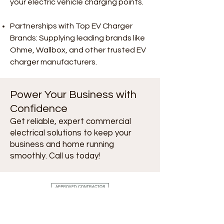
your electric vehicle charging points.
Partnerships with Top EV Charger
Brands: Supplying leading brands like
Ohme, Wallbox, and other trusted EV
charger manufacturers.
Power Your Business with
Confidence
Get reliable, expert commercial
electrical solutions to keep your
business and home running
smoothly. Call us today!