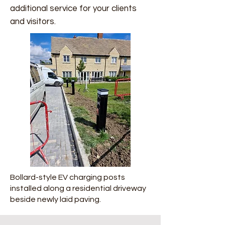
additional service for your clients
and visitors.
Bollard-style EV charging posts
installed along a residential driveway
beside newly laid paving.