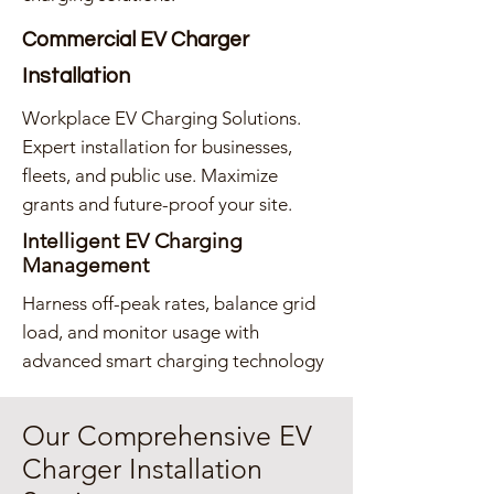
Commercial EV Charger
Installation
Workplace EV Charging Solutions.
Expert installation for businesses,
fleets, and public use. Maximize
grants and future-proof your site.
Intelligent EV Charging
Management
Harness off-peak rates, balance grid
load, and monitor usage with
advanced smart charging technology
Our Comprehensive EV
Charger Installation