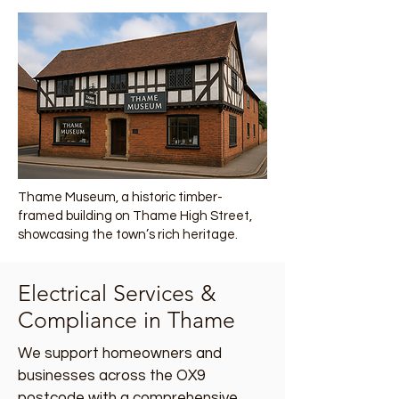
Thame Museum, a historic timber-
framed building on Thame High Street,
showcasing the town’s rich heritage.
Electrical Services &
Compliance in Thame
We support homeowners and
businesses across the OX9
postcode with a comprehensive