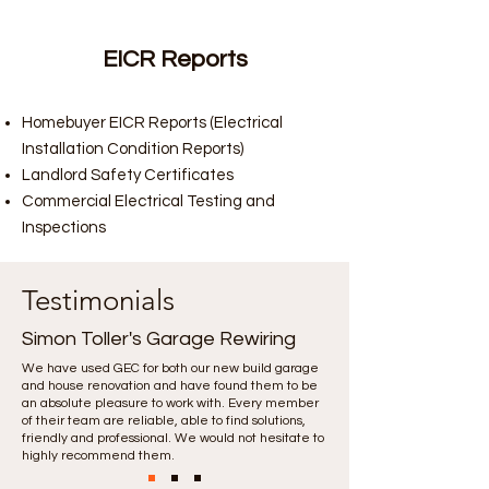
EICR Reports
Homebuyer EICR Reports (Electrical
Installation Condition Reports)
Landlord Safety Certificates
Commercial Electrical Testing and
Inspections
Testimonials
Simon Toller's Garage Rewiring
We have used GEC for both our new build garage
and house renovation and have found them to be
an absolute pleasure to work with. Every member
of their team are reliable, able to find solutions,
friendly and professional. We would not hesitate to
highly recommend them.