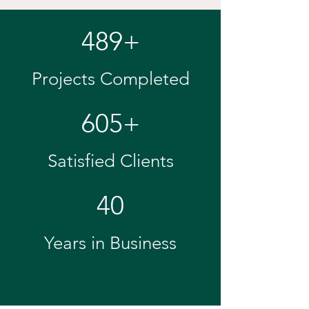
489+
Projects Completed
605+
Satisfied Clients
40
Years in Business