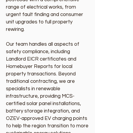
range of electrical works, from
urgent fault finding and consumer
unit upgrades to full property
rewiring.
Our team handles all aspects of
safety compliance, including
Landlord EICR certificates and
Homebuyer Reports for local
property transactions. Beyond
traditional contracting, we are
specialists in renewable
infrastructure, providing MCS-
certified solar panel installations,
battery storage integration, and
OZEV-approved EV charging points
to help the region transition to more