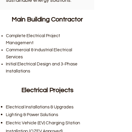
sustainable energy solutions.
Main Building Contractor
Complete Electrical Project
Management
Commercial & Industrial Electrical
Services
Initial Electrical Design and 3-Phase
Installations
Electrical Projects
Electrical Installations & Upgrades
Lighting & Power Solutions
Electric Vehicle (EV) Charging Station
Installation (OZEV Approved)