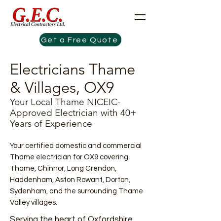
Get a Free Quote
Electricians Thame
& Villages, OX9
Your Local Thame NICEIC-
Approved Electrician with 40+
Years of Experience
Your certified domestic and commercial
Thame electrician for OX9 covering
Thame, Chinnor, Long Crendon,
Haddenham, Aston Rowant, Dorton,
Sydenham, and the surrounding Thame
Valley villages.​
Serving the heart of Oxfordshire,