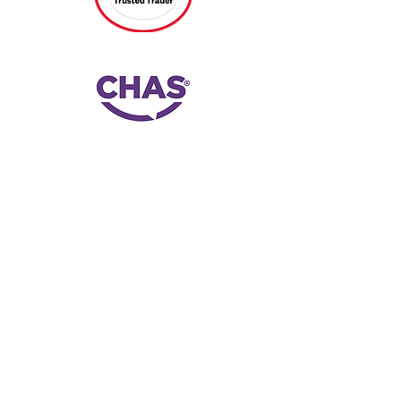
G.E.C. Electrical Contractors Ltd, based in
Abingdon, Oxfordshire, offers
comprehensive electrical services,
including installations, repairs, and