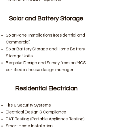
Solar and Battery Storage
Solar Panel Installations (Residential and
Commercial)
Solar Battery Storage and Home Battery
Storage Units
Bespoke Design and Survey from an MCS
certified in-house design manager
Residential Electrician
Fire & Security Systems
Electrical Design & Compliance
PAT Testing (Portable Appliance Testing)
Smart Home Installation