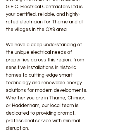
G.E.C. Electrical Contractors Ltd is
your certified, reliable, and highly-
rated electrician for Thame and all
the villages in the OX9 area.
We have a deep understanding of
the unique electrical needs of
properties across this region, from
sensitive installations in historic
homes to cutting-edge smart
technology and renewable energy
solutions for modern developments.
Whether you are in Thame, Chinnor,
or Haddenham, our local team is
dedicated to providing prompt,
professional service with minimal
disruption.