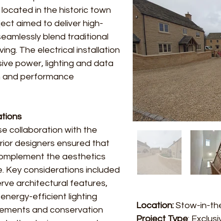
 located in the historic town
ct aimed to deliver high-
seamlessly blend traditional
ng. The electrical installation
e power, lighting and data
gn and performance
ations
se collaboration with the
erior designers ensured that
complement the aesthetics
e. Key considerations included
rve architectural features,
energy-efficient lighting
Location:
Stow-in-th
irements and conservation
Project Type
: Exclus