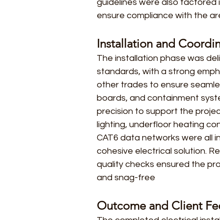
guidelines were also factored 
ensure compliance with the are
Installation and Coordi
The installation phase was del
standards, with a strong emph
other trades to ensure seamless
boards, and containment syste
precision to support the projec
lighting, underfloor heating con
CAT6 data networks were all i
cohesive electrical solution. R
quality checks ensured the p
and snag-free
Outcome and Client F