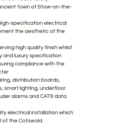
ancient town of Stow-on-the-
igh-specification electrical
lement the aesthetic of the
rving high quality finish whilst
y and luxury specification
nsuring compliance with the
cter
ring, distribution boards,
 smart lighting, underfloor
truder alarms and CAT6 data
lity electrical installation which
 of the Cotswold