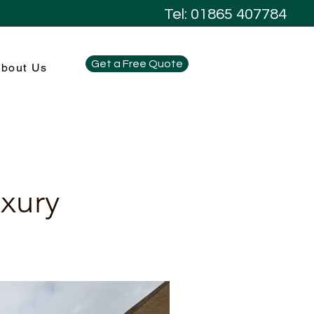
Tel: 01865 407784
Get a Free Quote
bout Us
uxury