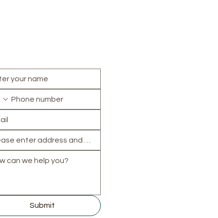
Areas we cover
 can we help?
Central:
Oxford
,
Headin
Cumnor
,
Kennington
North:
Banbury
,
Biceste
Chipping Norton
,
Kidling
Woodstock
South:
Abingdon
,
Didcot
Henley-on-Thames
,
Wallingford
,
Wantage
East & West:
Witney
,
Carterton
,
Thame
,
Faringdon
,
Wheatley
,
Ch
Submit