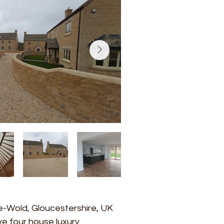
e-Wold, Gloucestershire, UK
ive four house luxury