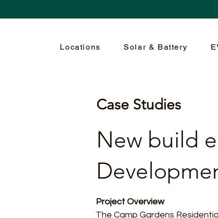
Locations
Solar & Battery
E
Case Studies
New build el
Developme
Project Overview
The Camp Gardens Residential