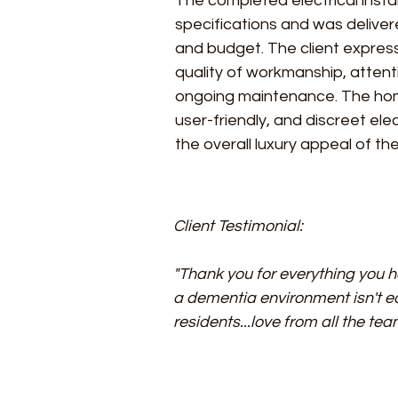
The completed electrical instal
specifications and was deliver
and budget. The client express
quality of workmanship, attent
ongoing maintenance. The hom
user-friendly, and discreet el
the overall luxury appeal of t
Client Testimonial:
"Thank you for everything you h
a dementia environment isn't e
residents...love from all the te