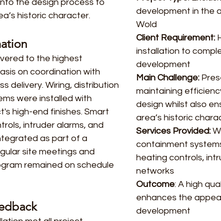
into the design process to
development in the 
a’s historic character.
Wold
Client Requirement:
H
nation
installation to comp
ivered to the highest
development
asis on coordination with
Main Challenge:
Prese
 delivery. Wiring, distribution
maintaining efficienc
ms were installed with
design whilst also e
t's high-end finishes. Smart
area’s historic chara
trols, intruder alarms, and
Services Provided:
Wi
ntegrated as part of a
containment systems,
egular site meetings and
heating controls, in
rogram remained on schedule
networks
Outcome
: A high qua
enhances the appeal
eedback
development