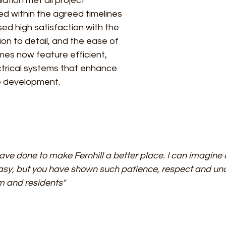
lation met all project
ed within the agreed timelines
ed high satisfaction with the
ion to detail, and the ease of
es now feature efficient,
ectrical systems that enhance
he development.
ave done to make Fernhill a better place. I can imagine c
asy, but you have shown such patience, respect and un
am and residents"