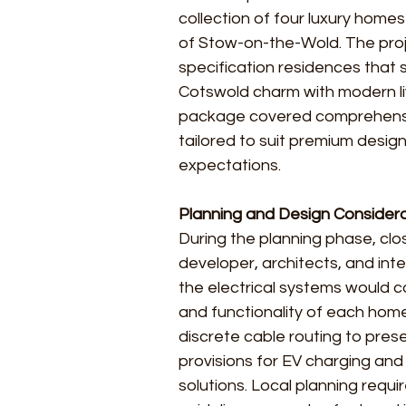
collection of four luxury homes
of Stow-on-the-Wold. The proje
specification residences that 
Cotswold charm with modern livi
package covered comprehensiv
tailored to suit premium desi
expectations.
Planning and Design Consider
During the planning phase, clo
developer, architects, and int
the electrical systems would 
and functionality of each hom
discrete cable routing to prese
provisions for EV charging and 
solutions. Local planning requ