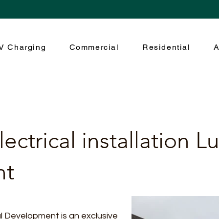
V Charging
Commercial
Residential
A
ectrical installation L
nt
 Development is an exclusive