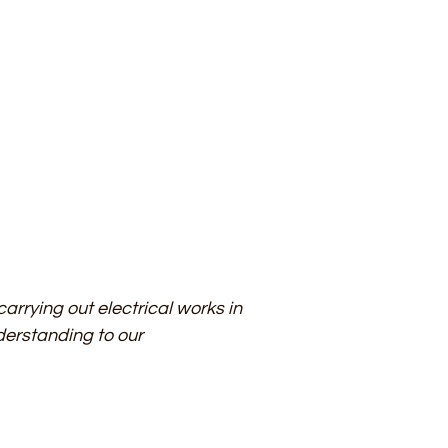
arrying out electrical works in
derstanding to our