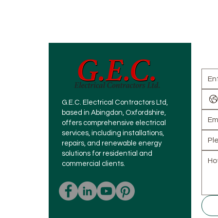
How
G.E.C. Electrical Contractors Ltd,
based in Abingdon, Oxfordshire,
offers comprehensive electrical
services, including installations,
repairs, and renewable energy
solutions for residential and
commercial clients.