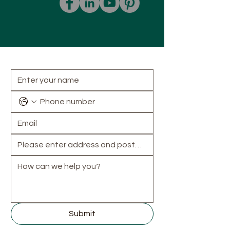
How can we help?
Submit