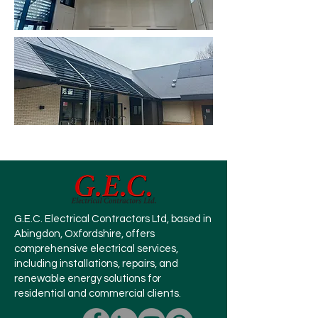
G.E.C. Electrical Contractors Ltd, based in
Abingdon, Oxfordshire, offers
comprehensive electrical services,
including installations, repairs, and
renewable energy solutions for
residential and commercial clients.