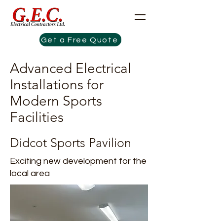
Get a Free Quote
Advanced Electrical
Installations for
Modern Sports
Facilities
Didcot Sports Pavilion
Exciting new development for the
local area