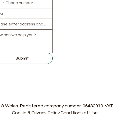
North:
Banbury
,
Biceste
Chipping Norton
,
Kidling
Woodstock
South:
Abingdon
,
Didcot
Henley-on-Thames
,
Wallingford
,
Wantage
East & West:
Witney
,
Carterton
,
Thame
,
Faringdon
,
Wheatley
,
Ch
Submit
d & Wales. Registered company number: 06482910. VA
Cookie & Privacy Policy
|
Conditions of Use