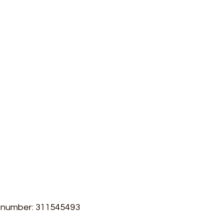
r
,
admin@gecelectrical.com
ton
,
Address:
Unit 114 Culham no1 Site,
,
Station Road,
Abingdon
Oxfordshire
OX14 3DA
innor
Blog
Case Studies
Dispute Resolution
T number: 311545493