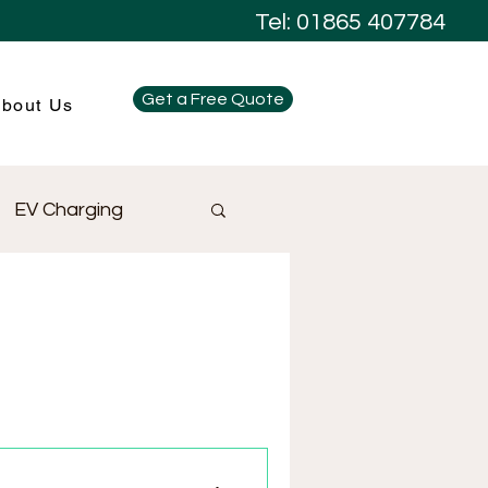
Tel: 01865 407784
Get a Free Quote
bout Us
EV Charging
Electrical Design