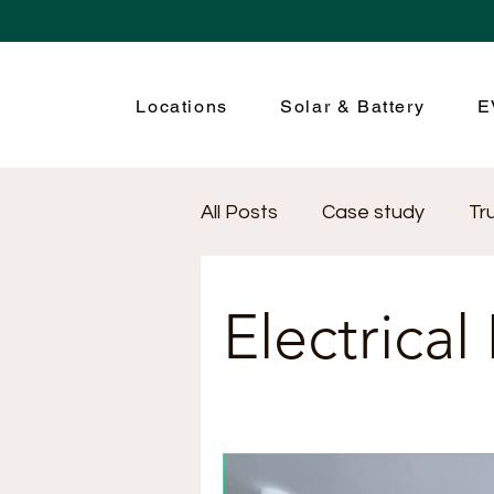
Locations
Solar & Battery
E
All Posts
Case study
Tr
Renewable Energy
Ele
Electrical
Electrical Safety
Electr