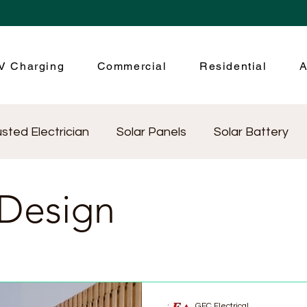
V Charging
Commercial
Residential
A
usted Electrician
Solar Panels
Solar Battery
ctrical Testing
Community
Energy efficiency
 Design
ical Appliances
GEC Electrical